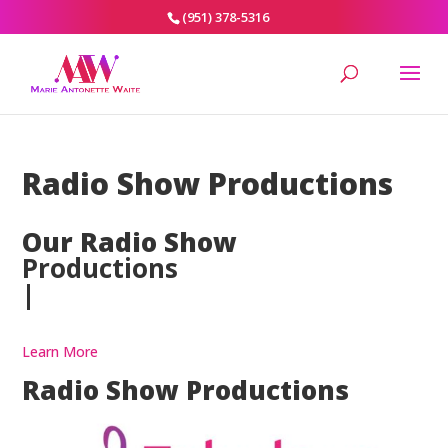
(951) 378-5316
Radio Show Productions
Our Radio Show
Productions
|
Learn More
Radio Show Productions