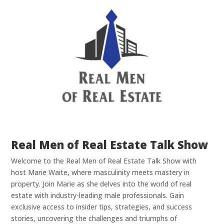
Real Men of Real Estate Talk Show
Welcome to the Real Men of Real Estate Talk Show with
host Marie Waite, where masculinity meets mastery in
property. Join Marie as she delves into the world of real
estate with industry-leading male professionals. Gain
exclusive access to insider tips, strategies, and success
stories, uncovering the challenges and triumphs of