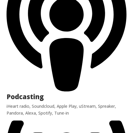
Podcasting
iHeart radio, Soundcloud, Apple Play, uStream, Spreaker,
Pandora, Alexa, Spotify, Tune-in