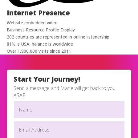
Internet Presence
Website embedded video
Business Resource Profile Display
202 countries are represented in online listenership
81% is USA, balance is worldwide
Over 1,900,000 visits since 2011
Start Your Journey!
Send a message and Marie will get back to you
ASAP