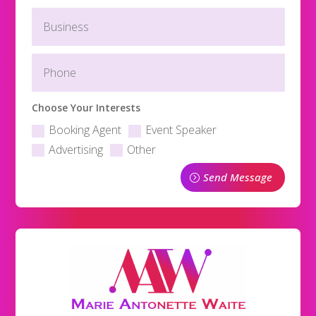
Choose Your Interests
Booking Agent
Event Speaker
Advertising
Other
Send Message