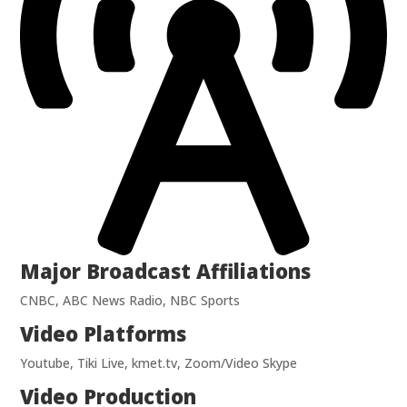
Major Broadcast Affiliations
CNBC, ABC News Radio, NBC Sports
Video Platforms
Youtube, Tiki Live, kmet.tv, Zoom/Video Skype
Video Production