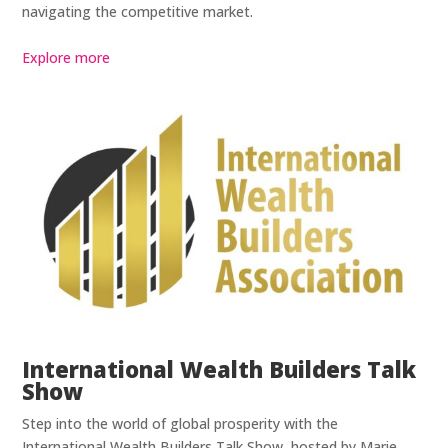
navigating the competitive market.
Explore more
International Wealth Builders Talk
Show
Step into the world of global prosperity with the
International Wealth Builders Talk Show, hosted by Marie