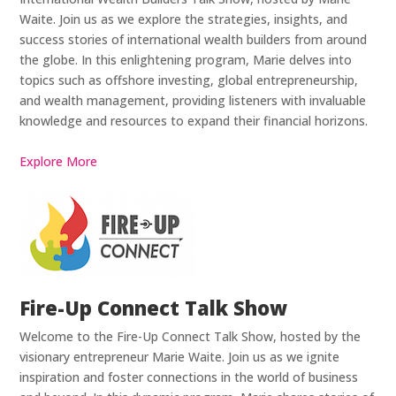
Waite. Join us as we explore the strategies, insights, and
success stories of international wealth builders from around
the globe. In this enlightening program, Marie delves into
topics such as offshore investing, global entrepreneurship,
and wealth management, providing listeners with invaluable
knowledge and resources to expand their financial horizons.
Explore More
Fire-Up Connect Talk Show
Welcome to the Fire-Up Connect Talk Show, hosted by the
visionary entrepreneur Marie Waite. Join us as we ignite
inspiration and foster connections in the world of business