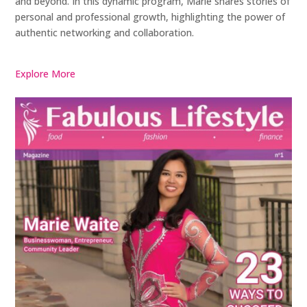
and beyond. In this dynamic program, Marie shares stories of
personal and professional growth, highlighting the power of
authentic networking and collaboration.
Explore More