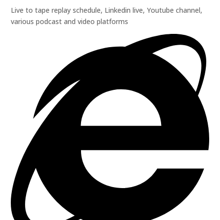
Live to tape replay schedule, Linkedin live, Youtube channel,
various podcast and video platforms