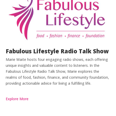
Fabulous Lifestyle Radio Talk Show
Marie Waite hosts four engaging radio shows, each offering
unique insights and valuable content to listeners. In the
Fabulous Lifestyle Radio Talk Show, Marie explores the
realms of food, fashion, finance, and community foundation,
providing actionable advice for living a fulfilling life.
Explore More