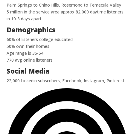
Palm Springs to Chino Hills, Rosemond to Temecula Valley
5 million in the service area approx 82,000 daytime listeners
in 10-3 days apart
Demographics
60% of listeners college educated
50% own their homes
Age range is 35-54
770 avg online listeners
Social Media
22,000 Linkedin subscribers, Facebook, Instagram, Pinterest