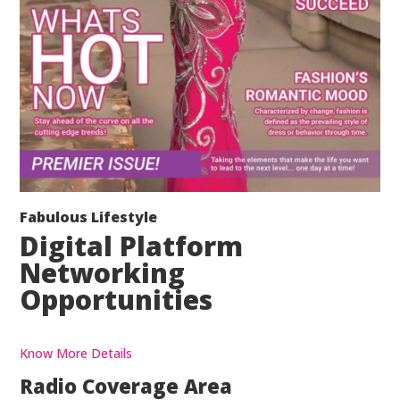
Fabulous Lifestyle
Digital Platform
Networking
Opportunities
Know More Details
Radio Coverage Area